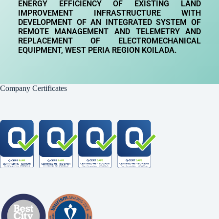
ENERGY EFFICIENCY OF EXISTING LAND
IMPROVEMENT INFRASTRUCTURE WITH
DEVELOPMENT OF AN INTEGRATED SYSTEM OF
REMOTE MANAGEMENT AND TELEMETRY AND
REPLACEMENT OF ELECTROMECHANICAL
EQUIPMENT, WEST PERIA REGION
KOILADA.
Company Certificates