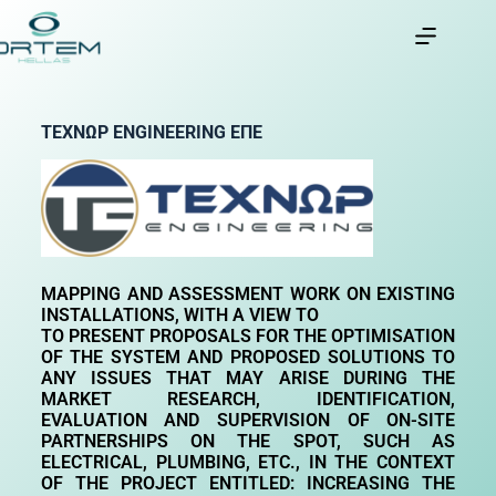
ΤΕΧΝΩΡ
ENGINEERING
ΕΠΕ
MAPPING
AND
ASSESSMENT
WORK
ON
EXISTING
INSTALLATIONS
,
WITH
A
VIEW
TO
TO PRESENT PROPOSALS FOR THE OPTIMISATION
OF THE SYSTEM AND
PROPOSED SOLUTIONS TO
ANY ISSUES THAT MAY ARISE DURING THE
MARKET RESEARCH, IDENTIFICATION,
EVALUATION AND SUPERVISION OF ON-SITE
PARTNERSHIPS
ON THE SPOT, SUCH AS
ELECTRICAL, PLUMBING, ETC., IN THE CONTEXT
OF THE PROJECT ENTITLED: INCREASING THE